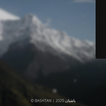
© BASHTAN | باشتان 2025