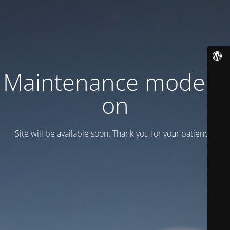
Maintenance mode is
on
Site will be available soon. Thank you for your patience!